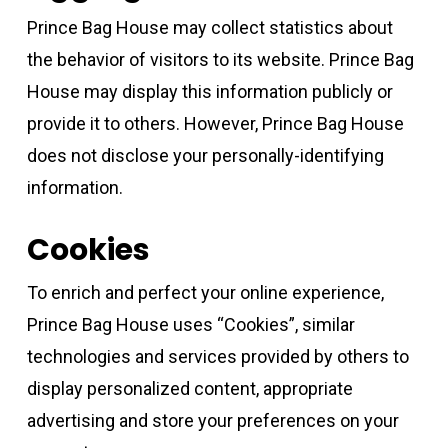
Prince Bag House may collect statistics about
the behavior of visitors to its website. Prince Bag
House may display this information publicly or
provide it to others. However, Prince Bag House
does not disclose your personally-identifying
information.
Cookies
To enrich and perfect your online experience,
Prince Bag House uses “Cookies”, similar
technologies and services provided by others to
display personalized content, appropriate
advertising and store your preferences on your