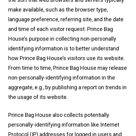
make available, such as the browser type,
language preference, referring site, and the date
and time of each visitor request. Prince Bag
House’s purpose in collecting non-personally
identifying information is to better understand
how Prince Bag House’s visitors use its website.
From time to time, Prince Bag House may release
non-personally-identifying information in the
aggregate, e.g., by publishing a report on trends in
the usage of its website.
Prince Bag House also collects potentially
personally-identifying information like Internet
Protocol (IP) addresses for logged in users and