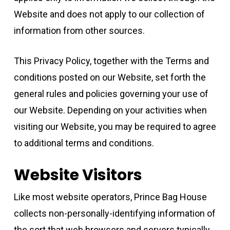
Website and does not apply to our collection of
information from other sources.
This Privacy Policy, together with the Terms and
conditions posted on our Website, set forth the
general rules and policies governing your use of
our Website. Depending on your activities when
visiting our Website, you may be required to agree
to additional terms and conditions.
Website Visitors
Like most website operators, Prince Bag House
collects non-personally-identifying information of
the sort that web browsers and servers typically