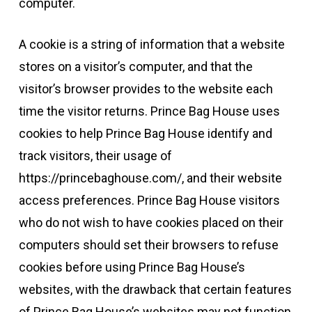
computer.
A cookie is a string of information that a website
stores on a visitor’s computer, and that the
visitor’s browser provides to the website each
time the visitor returns. Prince Bag House uses
cookies to help Prince Bag House identify and
track visitors, their usage of
https://princebaghouse.com/, and their website
access preferences. Prince Bag House visitors
who do not wish to have cookies placed on their
computers should set their browsers to refuse
cookies before using Prince Bag House’s
websites, with the drawback that certain features
of Prince Bag House’s websites may not function