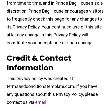
from time to time, and in Prince Bag House’s sole
discretion. Prince Bag House encourages visitors
to frequently check this page for any changes to
its Privacy Policy. Your continued use of this site
after any change in this Privacy Policy will
constitute your acceptance of such change.
Credit & Contact
Information
This privacy policy was created at
termsandconditionstemplate.com
. If you have
any questions about this Privacy Policy, please
contact us via
email