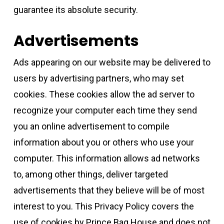
guarantee its absolute security.
Advertisements
Ads appearing on our website may be delivered to
users by advertising partners, who may set
cookies. These cookies allow the ad server to
recognize your computer each time they send
you an online advertisement to compile
information about you or others who use your
computer. This information allows ad networks
to, among other things, deliver targeted
advertisements that they believe will be of most
interest to you. This Privacy Policy covers the
use of cookies by Prince Bag House and does not