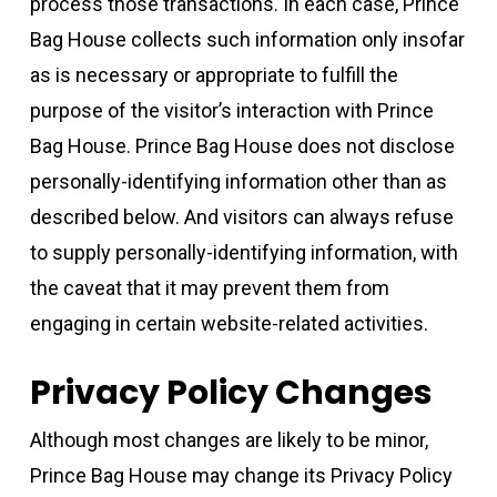
process those transactions. In each case, Prince
Bag House collects such information only insofar
as is necessary or appropriate to fulfill the
purpose of the visitor’s interaction with Prince
Bag House. Prince Bag House does not disclose
personally-identifying information other than as
described below. And visitors can always refuse
to supply personally-identifying information, with
the caveat that it may prevent them from
engaging in certain website-related activities.
Privacy Policy Changes
Although most changes are likely to be minor,
Prince Bag House may change its Privacy Policy