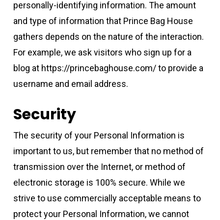
personally-identifying information. The amount
and type of information that Prince Bag House
gathers depends on the nature of the interaction.
For example, we ask visitors who sign up for a
blog at https://princebaghouse.com/ to provide a
username and email address.
Security
The security of your Personal Information is
important to us, but remember that no method of
transmission over the Internet, or method of
electronic storage is 100% secure. While we
strive to use commercially acceptable means to
protect your Personal Information, we cannot