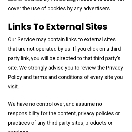
cover the use of cookies by any advertisers.
Links To External Sites
Our Service may contain links to external sites
that are not operated by us. If you click on a third
party link, you will be directed to that third party’s
site. We strongly advise you to review the Privacy
Policy and terms and conditions of every site you
visit.
We have no control over, and assume no
responsibility for the content, privacy policies or
practices of any third party sites, products or