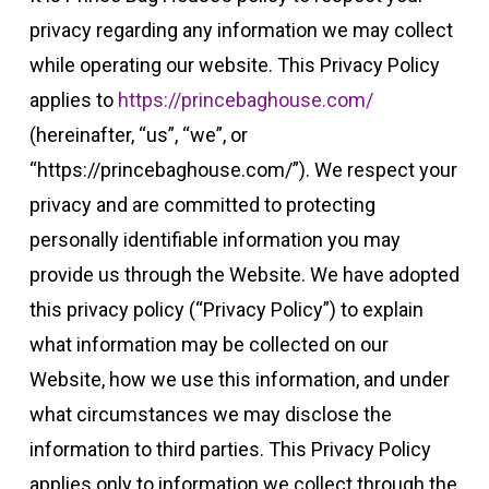
privacy regarding any information we may collect
while operating our website. This Privacy Policy
applies to
https://princebaghouse.com/
(hereinafter, “us”, “we”, or
“https://princebaghouse.com/”). We respect your
privacy and are committed to protecting
personally identifiable information you may
provide us through the Website. We have adopted
this privacy policy (“Privacy Policy”) to explain
what information may be collected on our
Website, how we use this information, and under
what circumstances we may disclose the
information to third parties. This Privacy Policy
applies only to information we collect through the