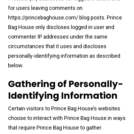
for users leaving comments on
https://princebaghouse.com/ blog posts. Prince
Bag House only discloses logged in user and
commenter IP addresses under the same
circumstances that it uses and discloses
personally-identifying information as described
below.
Gathering of Personally-
Identifying Information
Certain visitors to Prince Bag House’s websites
choose to interact with Prince Bag House in ways
that require Prince Bag House to gather