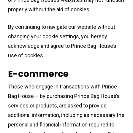
properly without the aid of cookies.
By continuing to navigate our website without
changing your cookie settings, you hereby
acknowledge and agree to Prince Bag House’s
use of cookies.
E-commerce
Those who engage in transactions with Prince
Bag House – by purchasing Prince Bag House’s
services or products, are asked to provide
additional information, including as necessary the
personal and financial information required to