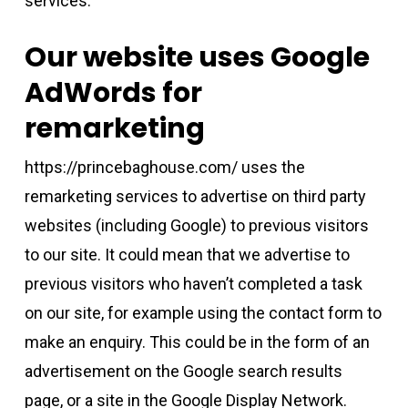
services.
Our website uses Google
AdWords for
remarketing
https://princebaghouse.com/ uses the
remarketing services to advertise on third party
websites (including Google) to previous visitors
to our site. It could mean that we advertise to
previous visitors who haven’t completed a task
on our site, for example using the contact form to
make an enquiry. This could be in the form of an
advertisement on the Google search results
page, or a site in the Google Display Network.