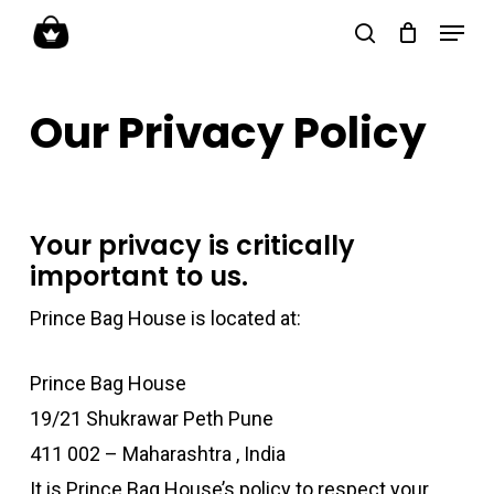
Skip
Menu
search
to
Close
main
Menu
Our Privacy Policy
content
Your privacy is critically
important to us.
Prince Bag House is located at:
Prince Bag House
19/21 Shukrawar Peth Pune
411 002 – Maharashtra , India
It is Prince Bag House’s policy to respect your