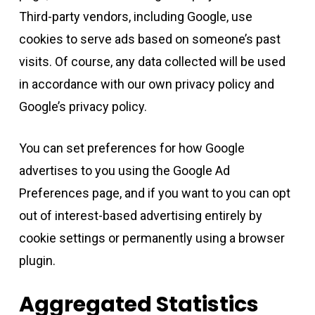
Third-party vendors, including Google, use
cookies to serve ads based on someone’s past
visits. Of course, any data collected will be used
in accordance with our own privacy policy and
Google’s privacy policy.
You can set preferences for how Google
advertises to you using the Google Ad
Preferences page, and if you want to you can opt
out of interest-based advertising entirely by
cookie settings or permanently using a browser
plugin.
Aggregated Statistics