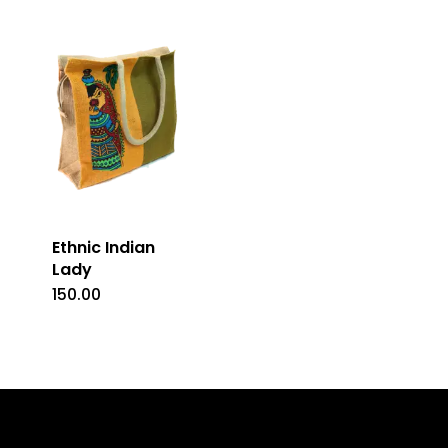
Ethnic Indian
Lady
150.00