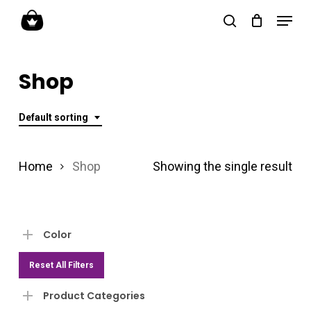
Skip
Menu
search
to
Close
main
Menu
Shop
content
Default sorting
Home
Shop
Showing the single result
Color
Reset All Filters
Product Categories